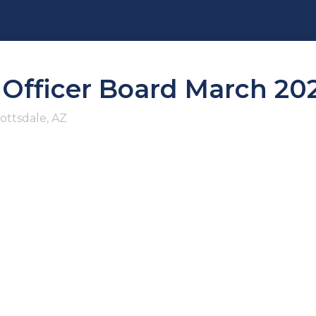
e Officer Board March 20
ottsdale, AZ