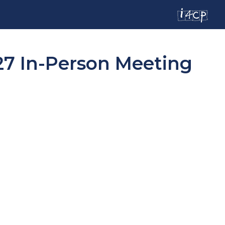
27 In-Person Meeting