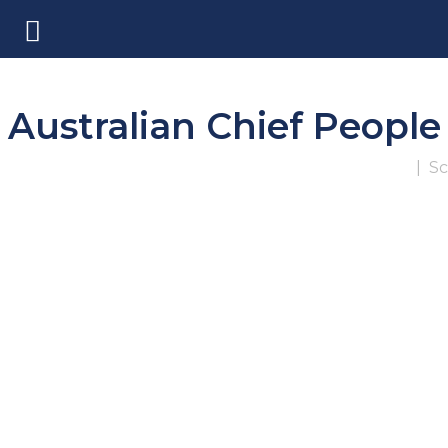
Australian Chief Peopl
|
Sc