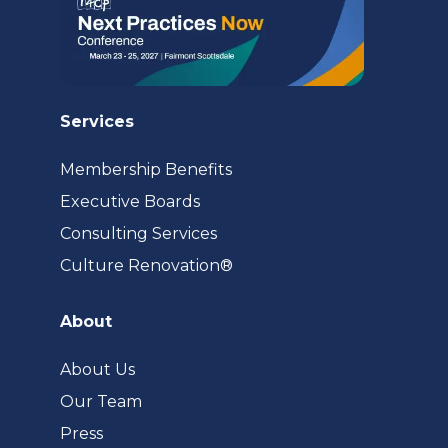
Services
Membership Benefits
Executive Boards
Consulting Services
(opens
Culture Renovation®
in
a
About
new
tab)
About Us
Our Team
Press