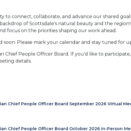
 to connect, collaborate, and advance our shared goals. 
ckdrop of Scottsdale's natural beauty and the region's v
nd focus on the priorities shaping our work ahead.
ed soon. Please mark your calendar and stay tuned for u
n Chief People Officer Board. If you'd like to participate
eting details.
lian Chief People Officer Board September 2026 Virtual Me
lian Chief People Officer Board October 2026 In-Person Me