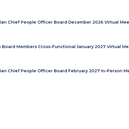
lian Chief People Officer Board December 2026 Virtual Mee
cp Board Members Cross-Functional January 2027 Virtual Me
lian Chief People Officer Board February 2027 In-Person M