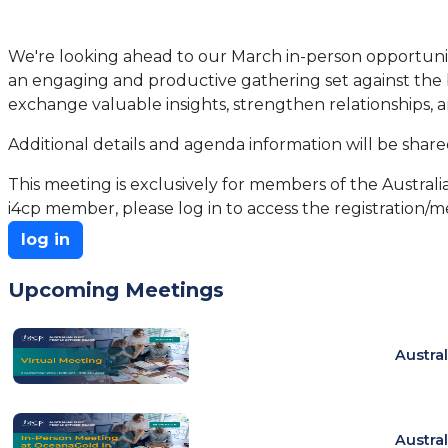
We're looking ahead to our March in-person opportunity
an engaging and productive gathering set against the ba
exchange valuable insights, strengthen relationships, a
Additional details and agenda information will be shar
This meeting is exclusively for members of the Australia
i4cp member, please log in to access the registration/me
log in
Upcoming Meetings
Austra
Austra