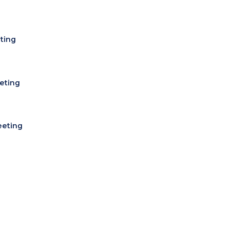
ting
eting
eeting