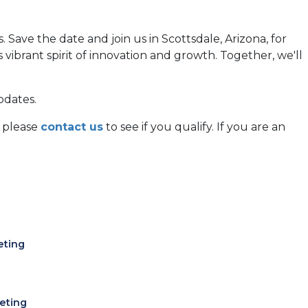
Save the date and join us in Scottsdale, Arizona, for
ibrant spirit of innovation and growth. Together, we'll
pdates.
, please
contact us
to see if you qualify. If you are an
eting
eting