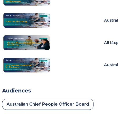
Austra
All i4
Austra
Audiences
Australian Chief People Officer Board