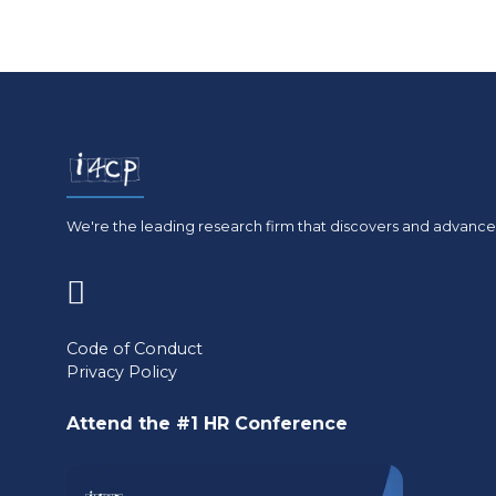
We're the leading research firm that discovers and advances
(opens
in
Code of Conduct
Privacy Policy
a
new
Attend the #1 HR Conference
tab)