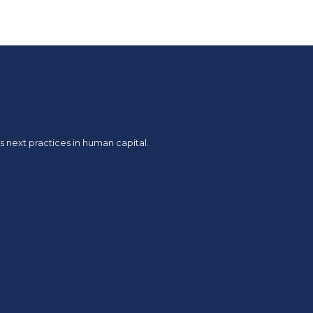
 next practices in human capital.