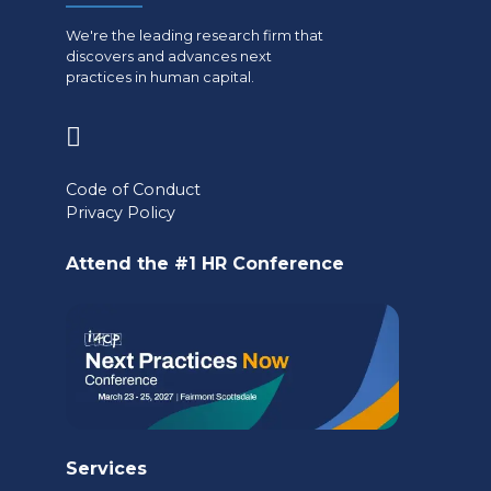
We're the leading research firm that
discovers and advances next
practices in human capital.
(opens
in
Code of Conduct
a
Privacy Policy
new
Attend the #1 HR Conference
tab)
Services