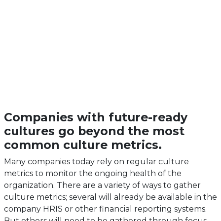
Companies with future-ready
cultures go beyond the most
common culture metrics.
Many companies today rely on regular culture
metrics to monitor the ongoing health of the
organization. There are a variety of ways to gather
culture metrics; several will already be available in the
company HRIS or other financial reporting systems.
But others will need to be gathered through focus