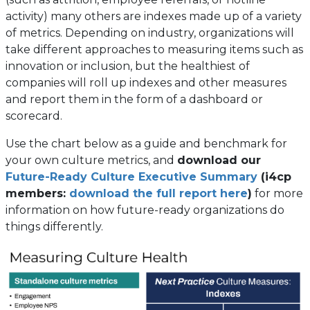
activity) many others are indexes made up of a variety
of metrics. Depending on industry, organizations will
take different approaches to measuring items such as
innovation or inclusion, but the healthiest of
companies will roll up indexes and other measures
and report them in the form of a dashboard or
scorecard.
Use the chart below as a guide and benchmark for
your own culture metrics, and
download our
Future-Ready Culture Executive Summary
(i4cp
members:
download the full report here
)
for more
information on how future-ready organizations do
things differently.