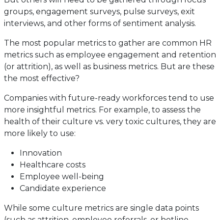
groups, engagement surveys, pulse surveys, exit
interviews, and other forms of sentiment analysis.
The most popular metrics to gather are common HR
metrics such as employee engagement and retention
(or attrition), as well as business metrics. But are these
the most effective?
Companies with future-ready workforces tend to use
more insightful metrics. For example, to assess the
health of their culture vs. very toxic cultures, they are
more likely to use:
Innovation
Healthcare costs
Employee well-being
Candidate experience
While some culture metrics are single data points
(such as attrition, employee referrals, or hotline