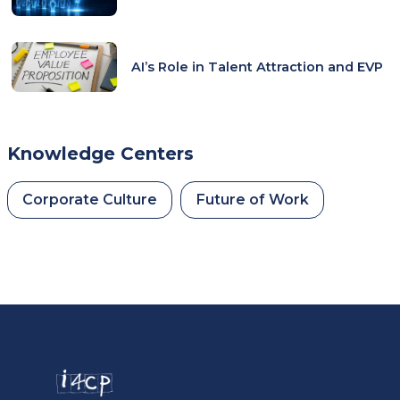
AI’s Role in Talent Attraction and EVP
Knowledge Centers
Corporate Culture
Future of Work