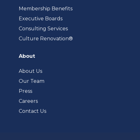
Membership Benefits
Executive Boards
Consulting Services
(opens
Culture Renovation®
in
a
About
new
tab)
About Us
Our Team
Press
Careers
Contact Us