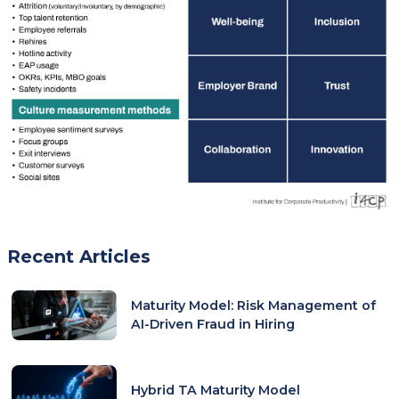
Recent Articles
Maturity Model: Risk Management of
AI-Driven Fraud in Hiring
Hybrid TA Maturity Model