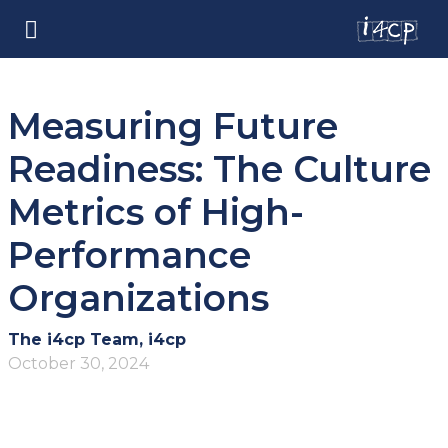
Measuring Future
Readiness: The Culture
Metrics of High-
Performance
Organizations
The i4cp Team, i4cp
October 30, 2024