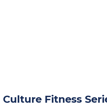
Culture Fitness Seri