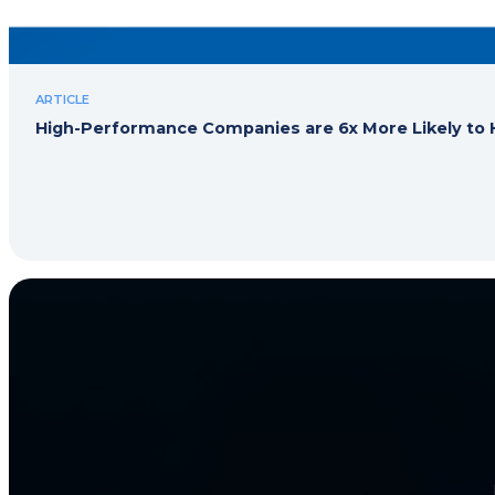
ARTICLE
High-Performance Companies are 6x More Likely to H