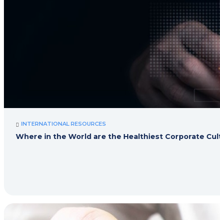
INTERNATIONAL RESOURCES
Where in the World are the Healthiest Corporate Cu