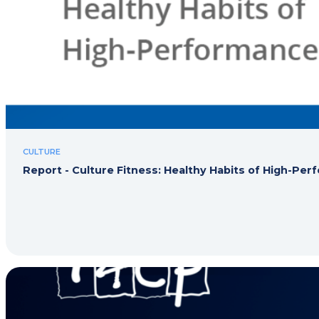
CULTURE
Report - Culture Fitness: Healthy Habits of High-Pe