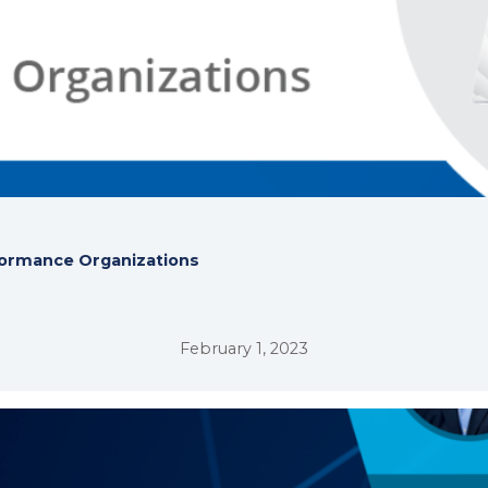
rformance Organizations
February 1, 2023