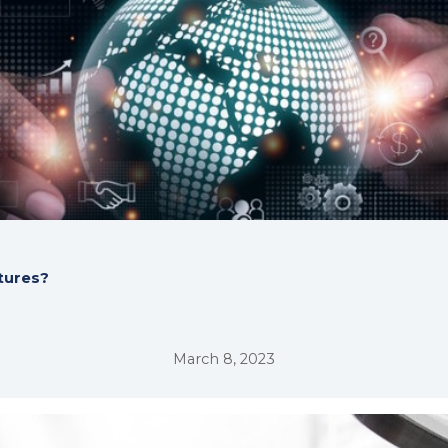
ltures?
March 8, 2023