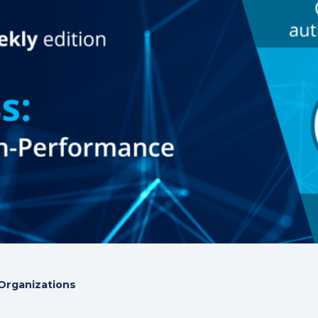
Organizations