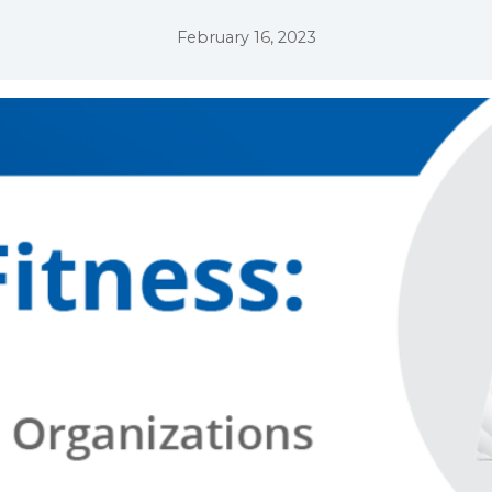
February 16, 2023