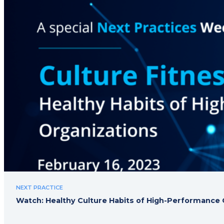
NEXT PRACTICE
Watch: Healthy Culture Habits of High-Performance 