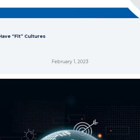
ave “Fit” Cultures
February 1, 2023