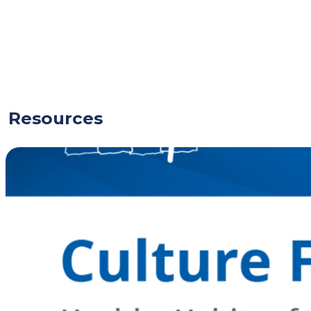
Resources